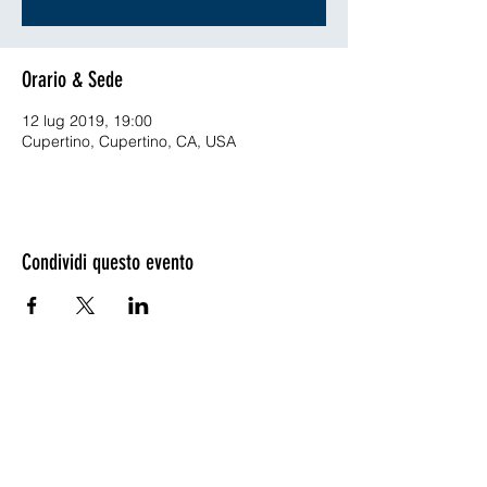
Orario & Sede
12 lug 2019, 19:00
Cupertino, Cupertino, CA, USA
Condividi questo evento
©2020 - ©2019 by ENVISYS Ingegneria Ambientale -
VAT IT05396211210.
ENVISYS and ENVISYS Logo are registered Trade Marks
by ENVISYS Ingegneria Ambientale ©2006