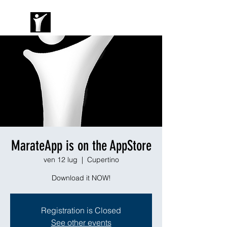
MarateApp is on the AppStore
ven 12 lug
  |  
Cupertino
Download it NOW!
Registration is Closed
See other events