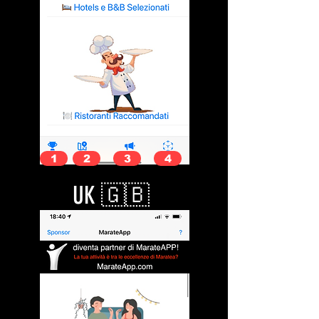
1
2
3
4
UK 🇬🇧